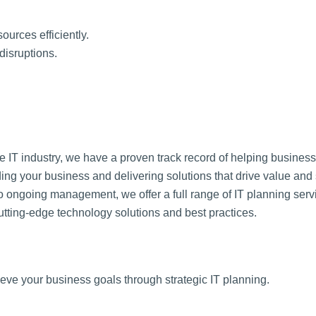
sources efficiently.
disruptions.
e IT industry, we have a proven track record of helping business
ing your business and delivering solutions that drive value and
o ongoing management, we offer a full range of IT planning serv
utting-edge technology solutions and best practices.
ve your business goals through strategic IT planning.