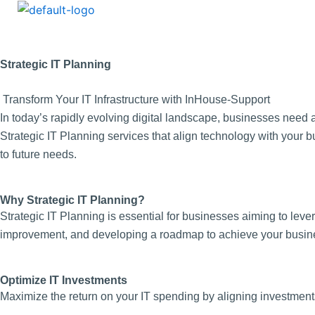
Strategic IT Planning
Transform Your IT Infrastructure with InHouse-Support
In today’s rapidly evolving digital landscape, businesses need 
Strategic IT Planning services that align technology with your b
to future needs.
Why Strategic IT Planning?
Strategic IT Planning is essential for businesses aiming to lever
improvement, and developing a roadmap to achieve your busines
Optimize IT Investments
Maximize the return on your IT spending by aligning investments