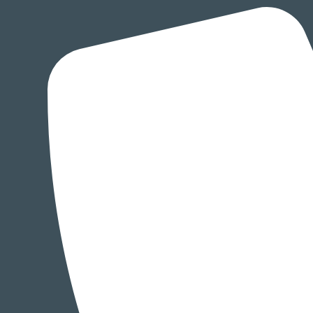
Skip
to
content