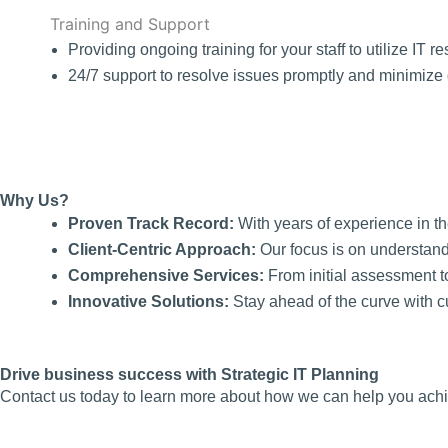
Training and Support
Providing ongoing training for your staff to utilize IT re
24/7 support to resolve issues promptly and minimize 
Why Us?
Proven Track Record:
With years of experience in th
Client-Centric Approach:
Our focus is on understand
Comprehensive Services:
From initial assessment t
Innovative Solutions:
Stay ahead of the curve with c
Drive business success with Strategic IT Planning
Contact us today to learn more about how we can help you achie