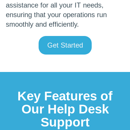
assistance for all your IT needs,
ensuring that your operations run
smoothly and efficiently.
Get Started
Key Features of
Our Help Desk
Support