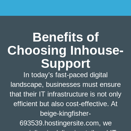
Benefits of
Choosing Inhouse-
Support
In today’s fast-paced digital
landscape, businesses must ensure
that their IT infrastructure is not only
efficient but also cost-effective. At
beige-kingfisher-
693539.hostingersite.com, we