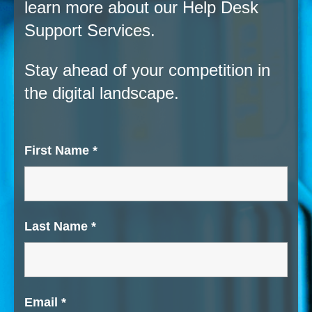
learn more about our Help Desk
Support Services.
Stay ahead of your competition in
the digital landscape.
First Name
*
Last Name
*
Email
*