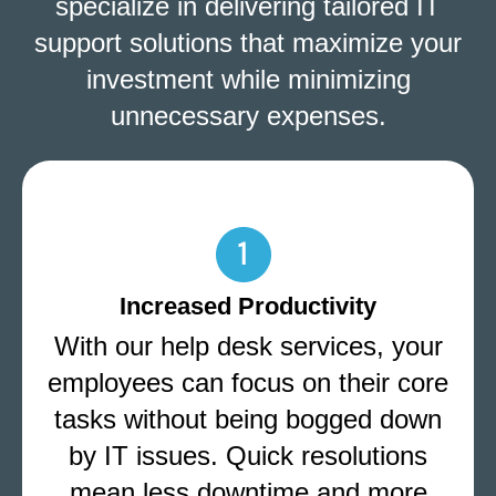
specialize in delivering tailored IT
support solutions that maximize your
investment while minimizing
unnecessary expenses.
Increased Productivity
With our help desk services, your
employees can focus on their core
tasks without being bogged down
by IT issues. Quick resolutions
mean less downtime and more