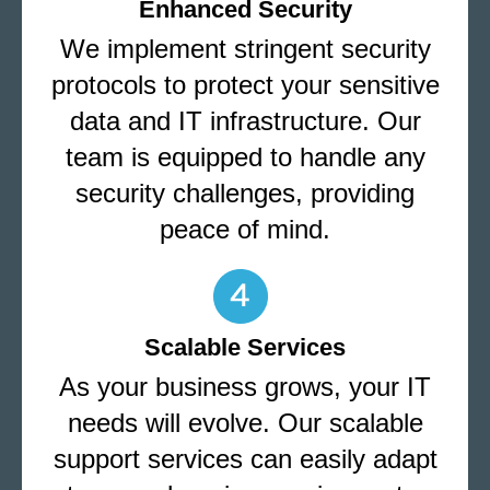
Enhanced Security
We implement stringent security
protocols to protect your sensitive
data and IT infrastructure. Our
team is equipped to handle any
security challenges, providing
peace of mind.
Scalable Services
As your business grows, your IT
needs will evolve. Our scalable
support services can easily adapt