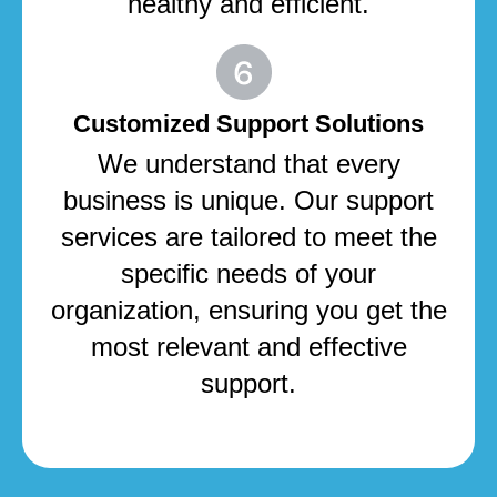
healthy and efficient.
Customized Support Solutions
We understand that every
business is unique. Our support
services are tailored to meet the
specific needs of your
organization, ensuring you get the
most relevant and effective
support.