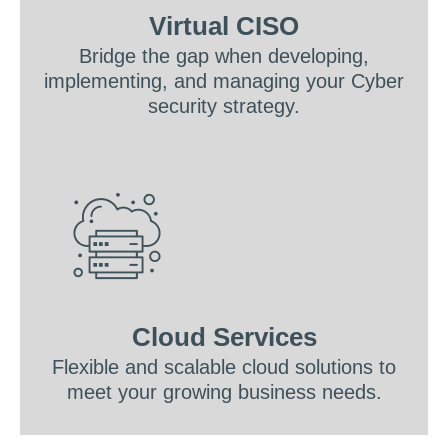
Virtual CISO
Bridge the gap when developing,
implementing, and managing your Cyber
security strategy.
Cloud Services
Flexible and scalable cloud solutions to
meet your growing business needs.