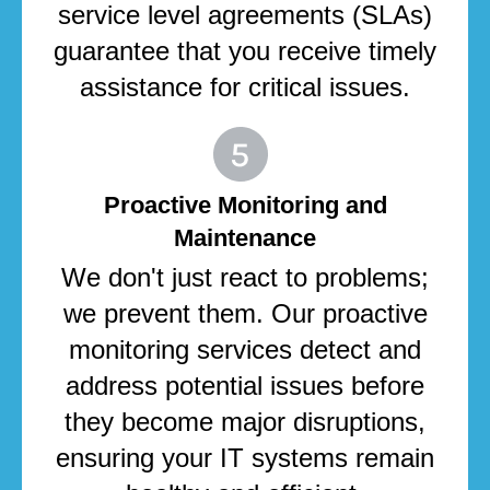
service level agreements (SLAs)
guarantee that you receive timely
assistance for critical issues.
Proactive Monitoring and
Maintenance
We don't just react to problems;
we prevent them. Our proactive
monitoring services detect and
address potential issues before
they become major disruptions,
ensuring your IT systems remain