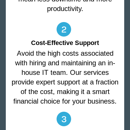
productivity.
Cost-Effective Support
Avoid the high costs associated
with hiring and maintaining an in-
house IT team. Our services
provide expert support at a fraction
of the cost, making it a smart
financial choice for your business.