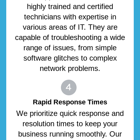
highly trained and certified
technicians with expertise in
various areas of IT. They are
capable of troubleshooting a wide
range of issues, from simple
software glitches to complex
network problems.
Rapid Response Times
We prioritize quick response and
resolution times to keep your
business running smoothly. Our