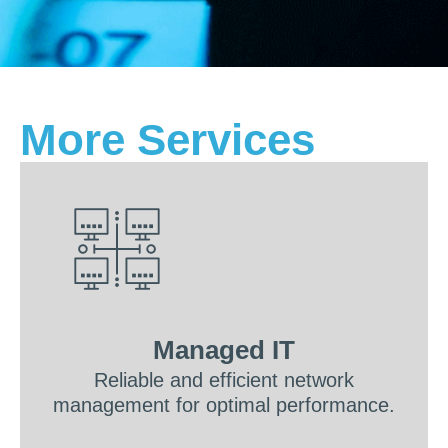
More Services
Managed IT
Reliable and efficient network
management for optimal performance.