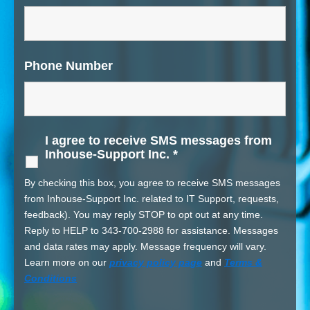
Phone Number
I agree to receive SMS messages from
Inhouse-Support Inc.
*
By checking this box, you agree to receive SMS messages
from Inhouse-Support Inc. related to IT Support, requests,
feedback). You may reply STOP to opt out at any time.
Reply to HELP to 343-700-2988 for assistance. Messages
and data rates may apply. Message frequency will vary.
Learn more on our
privacy policy page
and
Terms &
Conditions