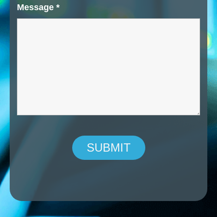
Message
*