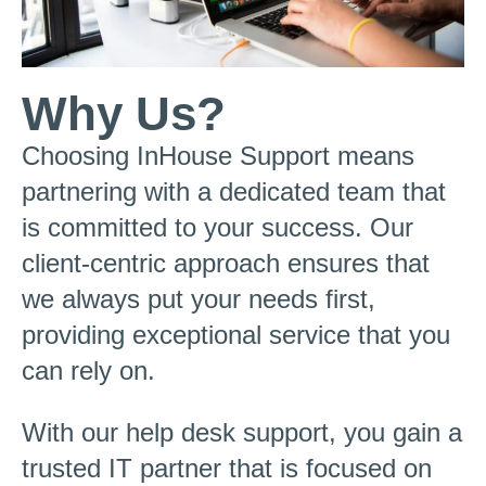
Why Us?
Choosing InHouse Support means
partnering with a dedicated team that
is committed to your success. Our
client-centric approach ensures that
we always put your needs first,
providing exceptional service that you
can rely on.
With our help desk support, you gain a
trusted IT partner that is focused on