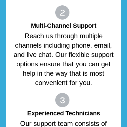
Multi-Channel Support
Reach us through multiple
channels including phone, email,
and live chat. Our flexible support
options ensure that you can get
help in the way that is most
convenient for you.
Experienced Technicians
Our support team consists of