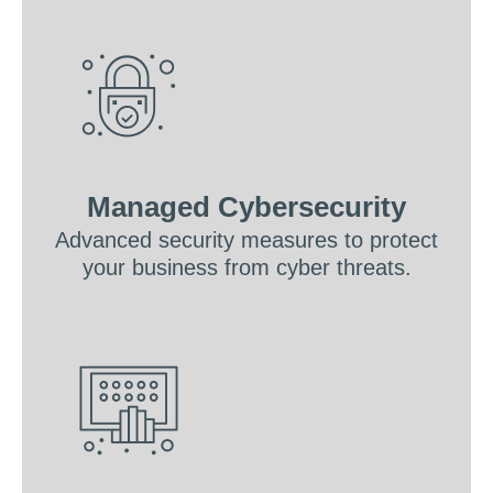
Managed Cybersecurity
Advanced security measures to protect
your business from cyber threats.