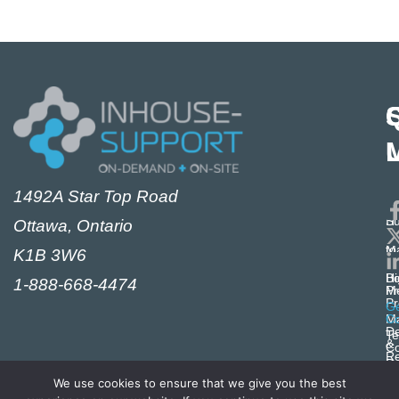
S
1492A Star Top Road
i
M
E
IT
Su
Ottawa, Ontario
Se
S
M
to
K1B 3W6
Cy
Ex
i
Hi
Bo
1-888-668-4474
Pr
Me
Pr
i
Ge
M
Co
De
Te
&
Co
R
Pr
i
M
Po
We use cookies to ensure that we give you the best
Ze