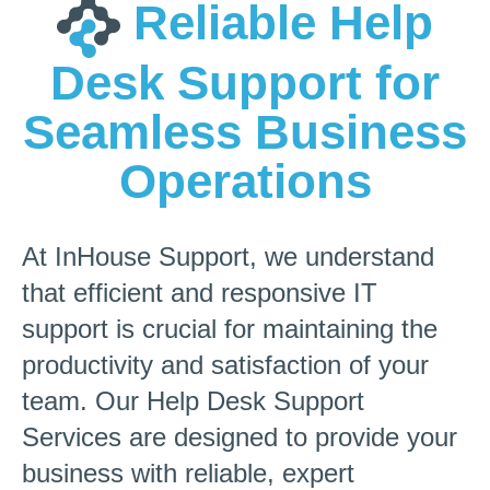
Reliable Help
Desk Support for
Seamless Business
Operations
At InHouse Support, we understand
that efficient and responsive IT
support is crucial for maintaining the
productivity and satisfaction of your
team. Our Help Desk Support
Services are designed to provide your
business with reliable, expert