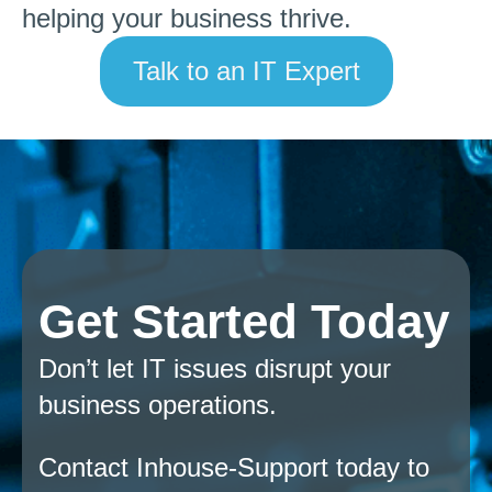
helping your business thrive.
Talk to an IT Expert
Get Started Today
Don’t let IT issues disrupt your
business operations.
Contact Inhouse-Support today to