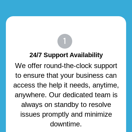
24/7 Support Availability
We offer round-the-clock support
to ensure that your business can
access the help it needs, anytime,
anywhere. Our dedicated team is
always on standby to resolve
issues promptly and minimize
downtime.