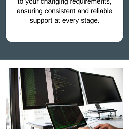
to your changing requirements,
ensuring consistent and reliable
support at every stage.